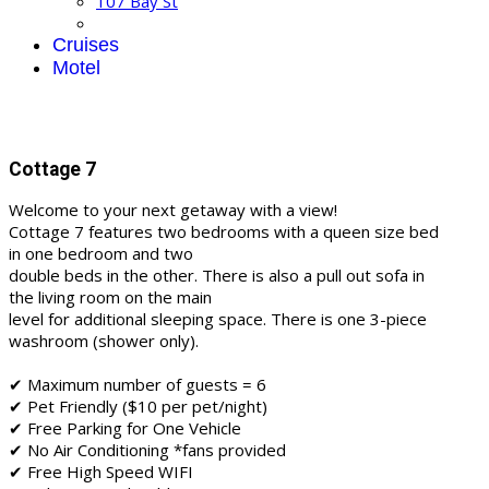
107 Bay St
Cruises
Motel
Cottage 7
Welcome to your next getaway with a view!
Cottage 7 features two bedrooms with a queen size bed
in one bedroom and two
double beds in the other. There is also a pull out sofa in
the living room on the main
level for additional sleeping space. There is one 3-piece
washroom (shower only).
✔ Maximum number of guests = 6
✔ Pet Friendly ($10 per pet/night)
✔ Free Parking for One Vehicle
✔ No Air Conditioning *fans provided
✔ Free High Speed WIFI