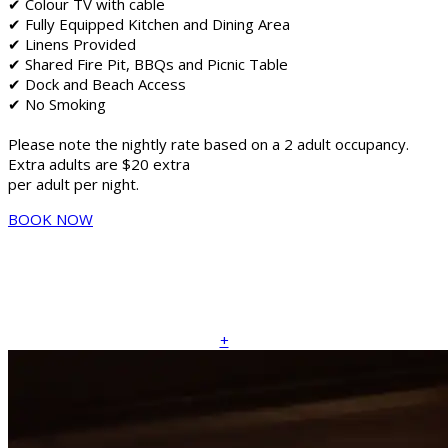
✔ Colour TV with cable
✔ Fully Equipped Kitchen and Dining Area
✔ Linens Provided
✔ Shared Fire Pit, BBQs and Picnic Table
✔ Dock and Beach Access
✔ No Smoking
Please note the nightly rate based on a 2 adult occupancy.
Extra adults are $20 extra
per adult per night.
BOOK NOW
+