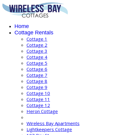
Home
Cottage Rentals
Cottage 1
Cottage 2
Cottage 3
Cottage 4
Cottage 5
Cottage 6
Cottage 7
Cottage 8
Cottage 9
Cottage 10
Cottage 11
Cottage 12
Heron Cottage
Wireless Bay Apartments
Lightkeepers Cottage