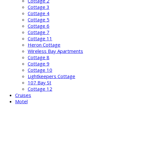
Cottage 2
Cottage 3
Cottage 4
Cottage 5
Cottage 6
Cottage 7
Cottage 11
Heron Cottage
Wireless Bay Apartments
Cottage 8
Cottage 9
Cottage 10
Lightkeepers Cottage
107 Bay St
Cottage 12
Cruises
Motel