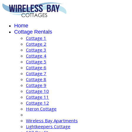
Home
Cottage Rentals
Cottage 1
Cottage 2
Cottage 3
Cottage 4
Cottage 5
Cottage 6
Cottage 7
Cottage 8
Cottage 9
Cottage 10
Cottage 11
Cottage 12
Heron Cottage
Wireless Bay Apartments
Lightkeepers Cottage