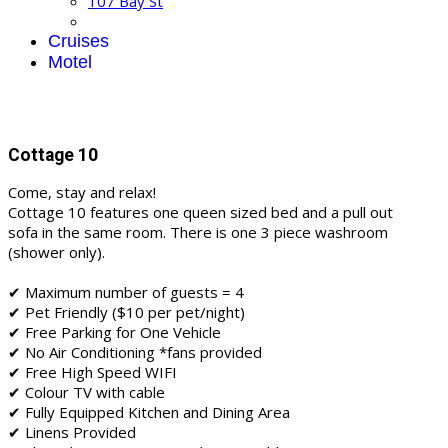
107 Bay St
Cruises
Motel
Cottage 10
Come, stay and relax!
Cottage 10 features one queen sized bed and a pull out
sofa in the same room. There is one 3 piece washroom
(shower only).
✔ Maximum number of guests = 4
✔ Pet Friendly ($10 per pet/night)
✔ Free Parking for One Vehicle
✔ No Air Conditioning *fans provided
✔ Free High Speed WIFI
✔ Colour TV with cable
✔ Fully Equipped Kitchen and Dining Area
✔ Linens Provided