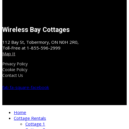
Wireless Bay Cottages
112 Bay St, Tobermory, ON N0H 2R0,
Toll-Free at 1-855-596-2999
Map It
Privacy Policy
Cookie Policy
Contact Us
fab fa-square-facebook
Home
Cottage Rentals
Cottage 1