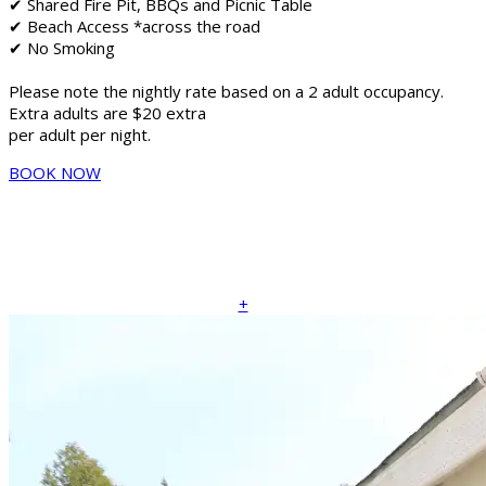
✔ Shared Fire Pit, BBQs and Picnic Table
✔ Beach Access *across the road
✔ No Smoking
Please note the nightly rate based on a 2 adult occupancy.
Extra adults are $20 extra
per adult per night.
BOOK NOW
+